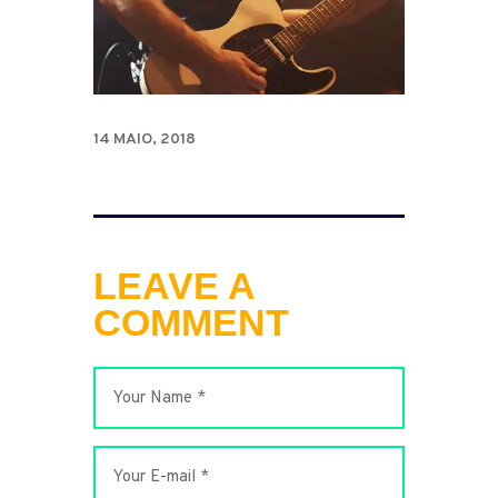
14 MAIO, 2018
LEAVE A
COMMENT