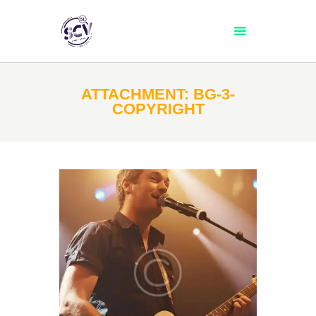
TEAM
ATTACHMENT: BG-3-
COPYRIGHT